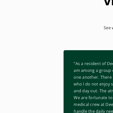
V
See 
“As a resident of De
am among a group o
one another. There 
who I do not enjoy s
and day out. The at
We are fortunate to 
medical crew at De
handle the daily nee