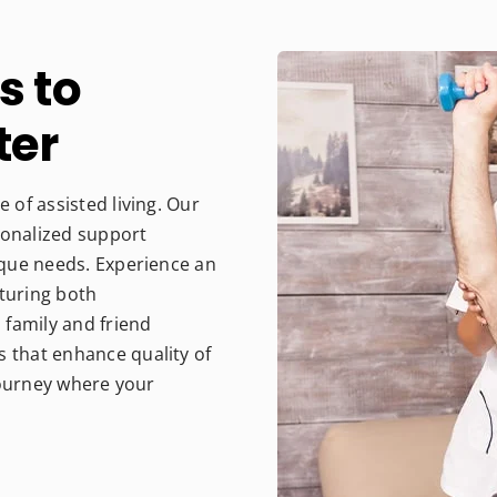
s to
ter
 of assisted living. Our
sonalized support
nique needs. Experience an
rturing both
family and friend
s that enhance quality of
 journey where your