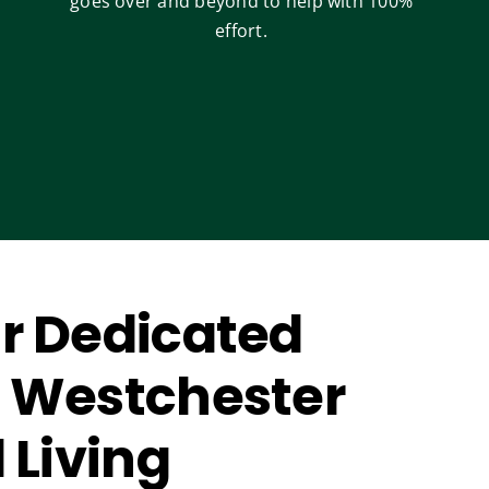
goes over and beyond to help with 100%
effort.
r Dedicated
 Westchester
 Living