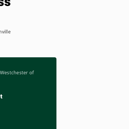
ss
ville
t Westchester of
t