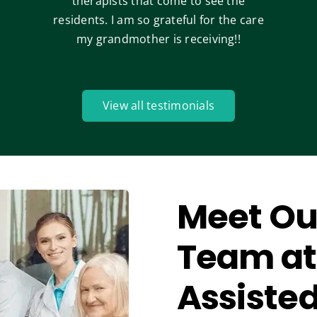
therapists that come to see the
residents. I am so grateful for the care
my grandmother is receiving!!
View all testimonials
Meet Ou
Team at
Assisted