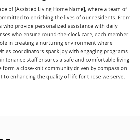
ce of [Assisted Living Home Name], where a team of
committed to enriching the lives of our residents. From
s who provide personalized assistance with daily
 nurses who ensure round-the-clock care, each member
 role in creating a nurturing environment where
ivities coordinators spark joy with engaging programs
intenance staff ensures a safe and comfortable living
 we form a close-knit community driven by compassion
o enhancing the quality of life for those we serve.