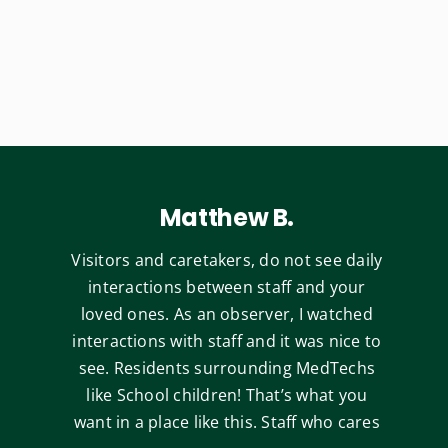
Matthew B.
Visitors and caretakers, do not see daily
interactions between staff and your
loved ones. As an observer, I watched
interactions with staff and it was nice to
see. Residents surrounding MedTechs
like School children! That’s what you
want in a place like this. Staff who cares