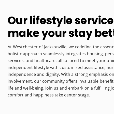
Our lifestyle service
make your stay bet
At Westchester of Jacksonville, we redefine the essence
holistic approach seamlessly integrates housing, per
services, and healthcare, all tailored to meet your u
independent lifestyle with customized assistance, nu
independence and dignity. With a strong emphasis on 
involvement, our community offers invaluable benefit
life and well-being. Join us and embark on a fulfilling
comfort and happiness take center stage.