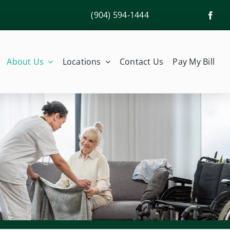
(904) 594‑1444
About Us
Locations
Contact Us
Pay My Bill