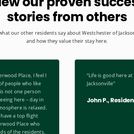
iew our proven succe
stories from others
what our other residents say about Westchester of Jackson
and how they value their stay here.
erwood Place, I feel I
“Life is good here a
f people who like
Jacksonville”
is not one person
John P., Residen
eeing here – day in
mosphere is relaxed.
have a top flight
erwood Place who
ds of the residents.