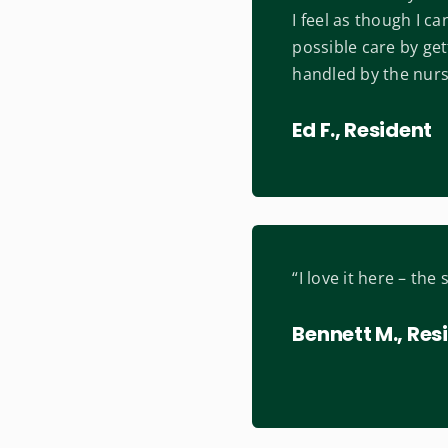
I feel as though I c
possible care by ge
handled by the nursi
Ed F., Resident
“I love it here – the 
Bennett M., Res