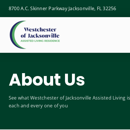
Skip
8700 A.C. Skinner Parkway Jacksonville, FL 32256
to
content
About Us
See what Westchester of Jacksonville Assisted Living 
each and every one of you