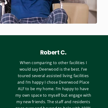
Robert C.
When comparing to other facilities I
would say Deerwood is the best. I’ve
toured several assisted living facilities
and I’m happy I chose Deerwood Place
ALF to be my home. I’m happy to have
my own space to myself but engage with
my new friends. The staff and residents