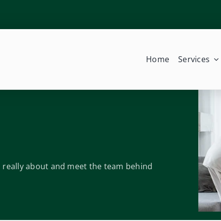
Home
Services
is really about and meet the team behind