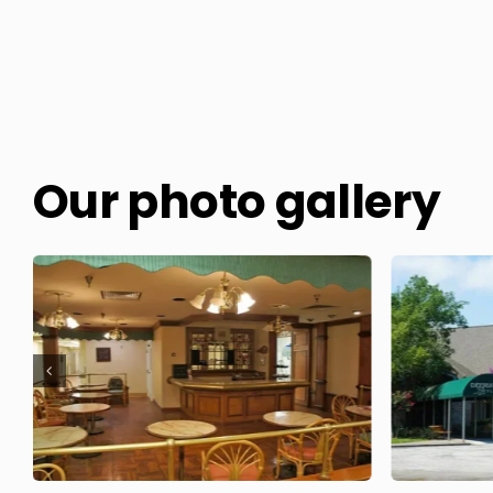
Our photo gallery