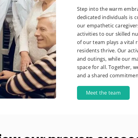
Step into the warm embra
dedicated individuals is 
our empathetic caregiver
activities to our skilled
of our team plays a vital
residents thrive. Our act
and outings, while our ma
space for all. Together,
and a shared commitment t
Meet the team