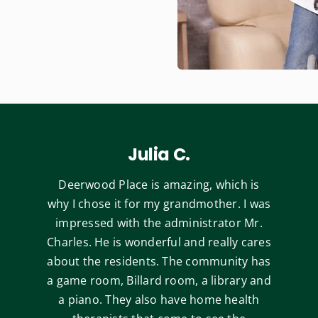
Julia C.
Deerwood Place is amazing, which is
why I chose it for my grandmother. I was
impressed with the administrator Mr.
Charles. He is wonderful and really cares
about the residents. The community has
a game room, Billard room, a library and
a piano. They also have home health