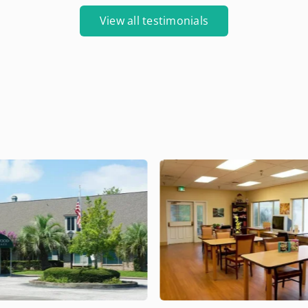
View all testimonials