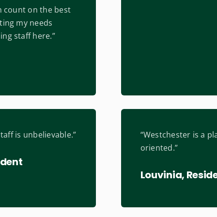
an count on the best
tting my needs
ng staff here.”
staff is unbelievable.”
“Westchester is a pla
oriented.”
ident
Louvinia, Resid