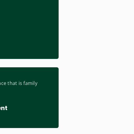
ce that is family
ent